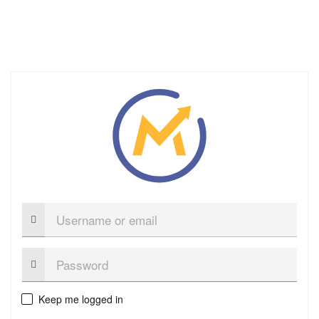
Username
or
email
Password:
Keep me logged in