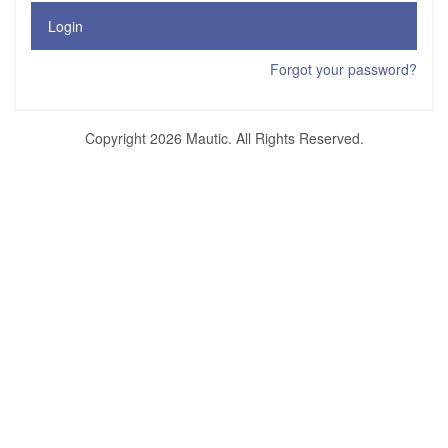
Login
Forgot your password?
Copyright 2026 Mautic. All Rights Reserved.